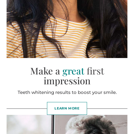
Make a
great
first
impression
Teeth whitening results to boost your smile.
LEARN MORE