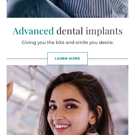
Advanced
dental
implants
Giving you the bite and smile you desire.
LEARN MORE