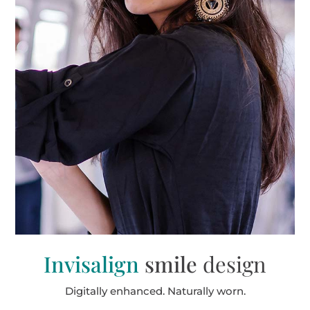
Invisalign
smile
design
Digitally enhanced. Naturally worn.