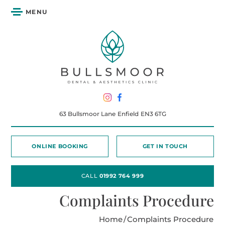
MENU
63 Bullsmoor Lane
Enfield
EN3 6TG
ONLINE BOOKING
GET IN TOUCH
CALL
01992 764 999
Complaints Procedure
Home
/
Complaints Procedure