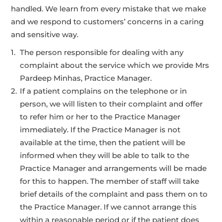
handled. We learn from every mistake that we make
and we respond to customers’ concerns in a caring
and sensitive way.
The person responsible for dealing with any
complaint about the service which we provide Mrs
Pardeep Minhas, Practice Manager.
If a patient complains on the telephone or in
person, we will listen to their complaint and offer
to refer him or her to the Practice Manager
immediately. If the Practice Manager is not
available at the time, then the patient will be
informed when they will be able to talk to the
Practice Manager and arrangements will be made
for this to happen. The member of staff will take
brief details of the complaint and pass them on to
the Practice Manager. If we cannot arrange this
within a reasonable period or if the patient does