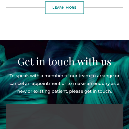
LEARN MORE
Get in touch
with us
To speak with a member of our team to arrange or
cancel an appointment or to make an enquiry as
a
new or existing patient, please get in touch.