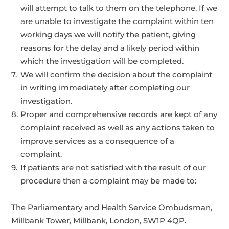
will attempt to talk to them on the telephone. If we
are unable to investigate the complaint within ten
working days we will notify the patient, giving
reasons for the delay and a likely period within
which the investigation will be completed.
We will confirm the decision about the complaint
in writing immediately after completing our
investigation.
Proper and comprehensive records are kept of any
complaint received as well as any actions taken to
improve services as a consequence of a
complaint.
If patients are not satisfied with the result of our
procedure then a complaint may be made to:
The Parliamentary and Health Service Ombudsman,
Millbank Tower, Millbank, London, SW1P 4QP.