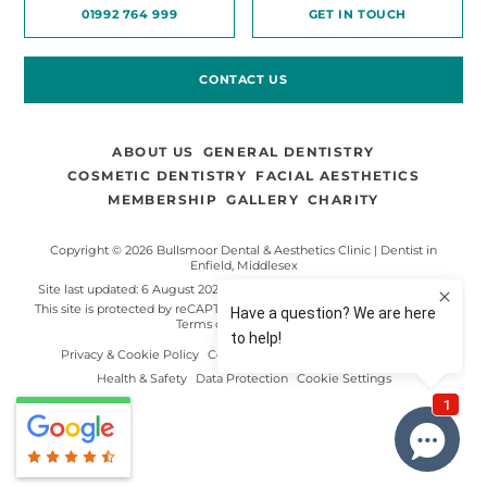
01992 764 999
GET IN TOUCH
CONTACT US
ABOUT US
GENERAL DENTISTRY
COSMETIC DENTISTRY
FACIAL AESTHETICS
MEMBERSHIP
GALLERY
CHARITY
Copyright © 2026 Bullsmoor Dental & Aesthetics Clinic | Dentist in
Enfield, Middlesex
Site last updated: 6 August 2026
Made by
Digimax Dental Marketing
.
This site is protected by reCAPTCHA and the Google
Privacy Policy
and
Terms of Service
apply.
Privacy & Cookie Policy
Complaints Procedure
Terms of Use
Health & Safety
Data Protection
Cookie Settings