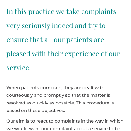
In this practice we take complaints
very seriously indeed and try to
ensure that all our patients are
pleased with their experience of our
service.
When patients complain, they are dealt with
courteously and promptly so that the matter is
resolved as quickly as possible. This procedure is
based on these objectives.
Our aim is to react to complaints in the way in which
we would want our complaint about a service to be