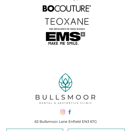
63 Bullsmoor Lane
Enfield
EN3 6TG