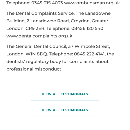
Telephone: 0345 015 4033 www.ombudsman.org.uk
The Dental Complaints Service, The Lansdowne
Building, 2 Lansdowne Road, Croydon, Greater
London, CR9 2ER. Telephone: 08456 120 540
www.dentalcomplaints.org.uk
The General Dental Council, 37 Wimpole Street,
London. W1N 8DQ. Telephone: 0845 222 4141, the
dentists’ regulatory body for complaints about
professional misconduct
VIEW ALL TESTIMONIALS
VIEW ALL TESTIMONIALS