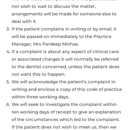
not wish to wait to discuss the matter,
arrangements will be made for someone else to
deal with it.
If the patient complains in writing or by email, it
will be passed on immediately to the Practice
Manager, Mrs Pardeep Minhas.
If a complaint is about any aspect of clinical care
or associated charges it will normally be referred
to the dentist concerned, unless the patient does
not want this to happen.
We will acknowledge the patient’s complaint in
writing and enclose a copy of this code of practice
within three working days.
We will seek to investigate the complaint within
ten working days of receipt to give an explanation
of the circumstances which led to the complaint.
If the patient does not wish to meet us, then we