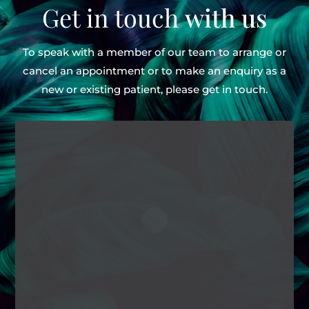
Get in touch
with us
To speak with a member of our team to arrange or
cancel an appointment or to make an enquiry as
a
new or existing patient, please get in touch.