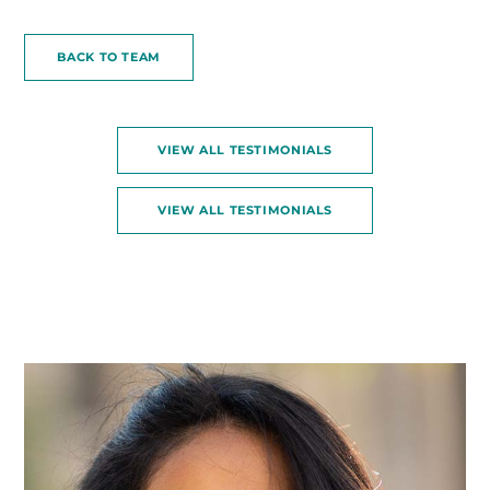
BACK TO TEAM
VIEW ALL TESTIMONIALS
VIEW ALL TESTIMONIALS