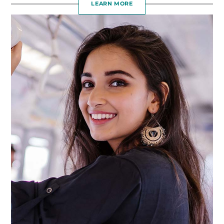
LEARN MORE