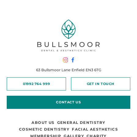
63 Bullsmoor Lane
Enfield
EN3 6TG
01992 764 999
GET IN TOUCH
CONTACT US
ABOUT US
GENERAL DENTISTRY
COSMETIC DENTISTRY
FACIAL AESTHETICS
MEMBERSHIP
GALLERY
CHARITY