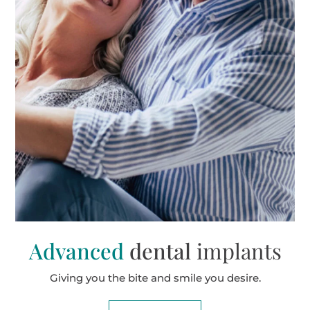
Advanced
dental
implants
Giving you the bite and smile you desire.