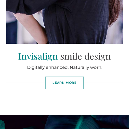
Invisalign
smile
design
Digitally enhanced. Naturally worn.
LEARN MORE