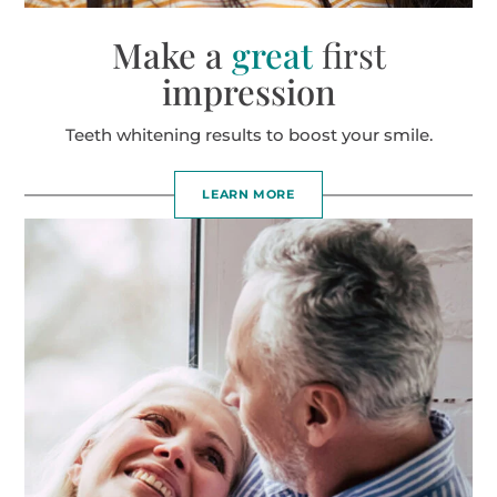
Make a
great
first
impression
Teeth whitening results to boost your smile.
LEARN MORE