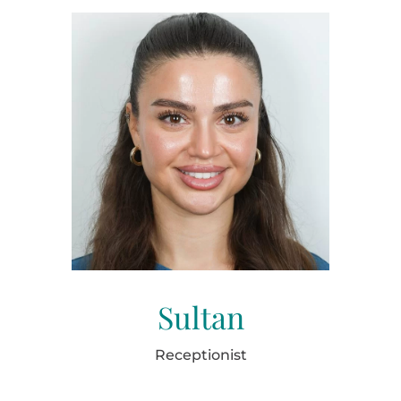
Sultan
Receptionist