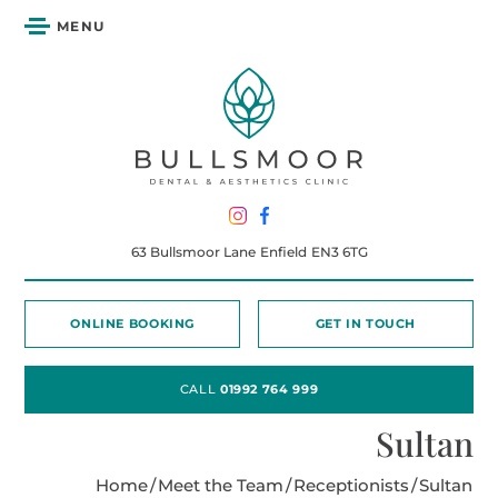
MENU
63 Bullsmoor Lane
Enfield
EN3 6TG
ONLINE BOOKING
GET IN TOUCH
CALL
01992 764 999
Sultan
Home
/
Meet the Team
/
Receptionists
/
Sultan