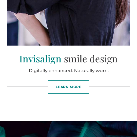
Invisalign
smile
design
Digitally enhanced. Naturally worn.
LEARN MORE