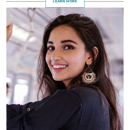
LEARN MORE