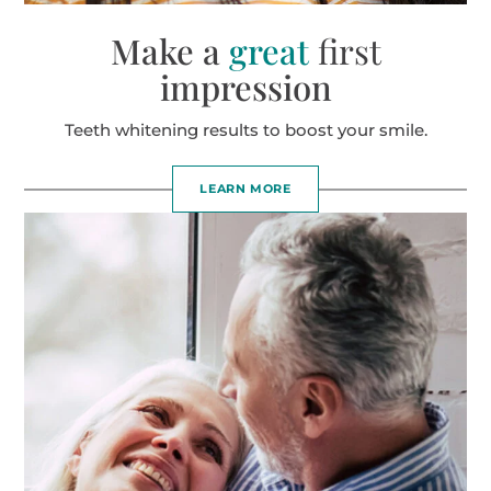
Make a
great
first
impression
Teeth whitening results to boost your smile.
LEARN MORE