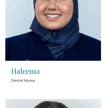
Haleema
Dental Nurse