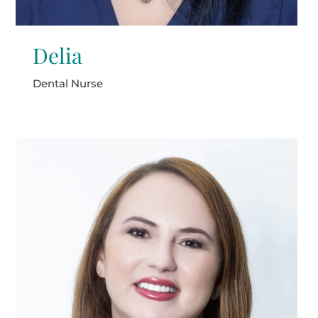
Delia
Dental Nurse