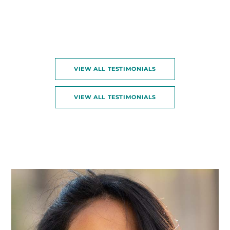
VIEW ALL TESTIMONIALS
VIEW ALL TESTIMONIALS