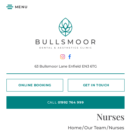
MENU
63 Bullsmoor Lane
Enfield
EN3 6TG
ONLINE BOOKING
GET IN TOUCH
CALL
01992 764 999
Nurses
Home
/
Our Team
/
Nurses