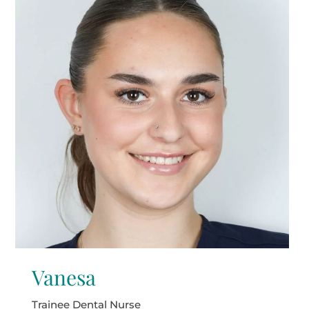
Vanesa
Trainee Dental Nurse