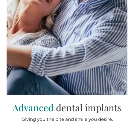
Advanced
dental
implants
Giving you the bite and smile you desire.