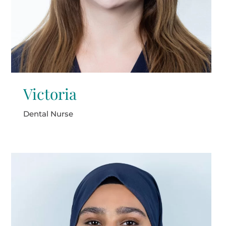
Victoria
Dental Nurse