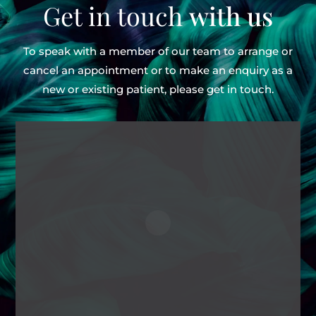
Get in touch
with us
To speak with a member of our team to arrange or
cancel an appointment or to make an enquiry as
a
new or existing patient, please get in touch.