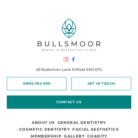
63 Bullsmoor Lane
Enfield
EN3 6TG
01992 764 999
GET IN TOUCH
CONTACT US
ABOUT US
GENERAL DENTISTRY
COSMETIC DENTISTRY
FACIAL AESTHETICS
MEMBERSHIP
GALLERY
CHARITY